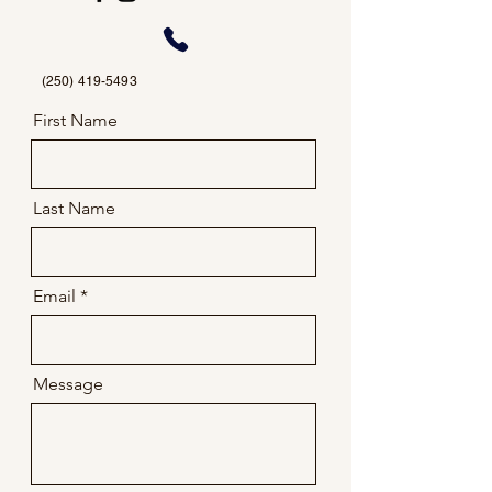
(250) 419-5493
First Name
Last Name
Email
Message