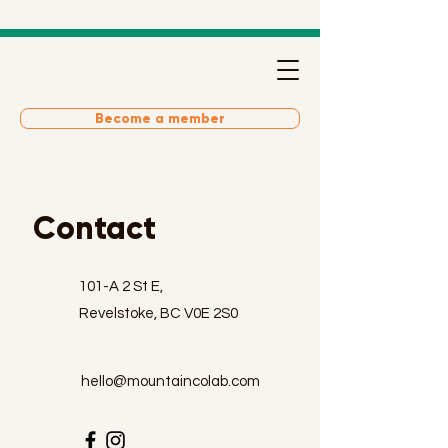
Become a member
Contact
101-A 2 St E,
Revelstoke, BC V0E 2S0
hello@mountaincolab.com